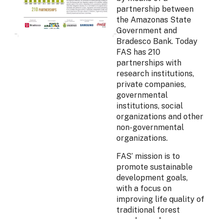
partnership between
the Amazonas State
Government and
Bradesco Bank. Today
FAS has 210
partnerships with
research institutions,
private companies,
governmental
institutions, social
organizations and other
non-governmental
organizations.
FAS’ mission is to
promote sustainable
development goals,
with a focus on
improving life quality of
traditional forest