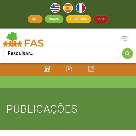
DOE
VAGAS
OUVIDORIA
LOJA
PUBLICAÇÕES