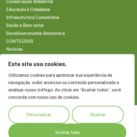
Conservação Ambiental
Educação e Cidadania
Infraestrutura Comunitária
Saúde e Bem-estar
Sociobioeconomia Amazônica
CONTEÚDOS
Notícias
Reportagens
Este site usa cookies.
Publicações
Conecte-se com a Amazônia
Utilizamos cookies para aprimorar sua experiência de
Blog do Virgílio Viana
navegação, exibir anúncios ou conteúdo personalizado e
Projetos Especiais
analisar nosso tráfego. Ao clicar em “Aceitar todos”, você
concorda com nosso uso de cookies.
Personalizar
Rejeitar
Aceitar tudo