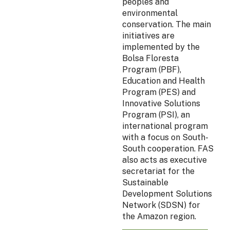
peoples and
environmental
conservation. The main
initiatives are
implemented by the
Bolsa Floresta
Program (PBF),
Education and Health
Program (PES) and
Innovative Solutions
Program (PSI), an
international program
with a focus on South-
South cooperation. FAS
also acts as executive
secretariat for the
Sustainable
Development Solutions
Network (SDSN) for
the Amazon region.