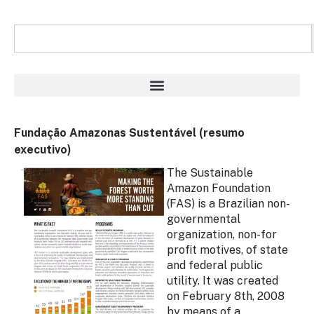
Fundação Amazonas Sustentável (resumo
executivo)
The Sustainable
Amazon Foundation
(FAS) is a Brazilian non-
governmental
organization, non-for
profit motives, of state
and federal public
utility. It was created
on February 8th, 2008
by means of a