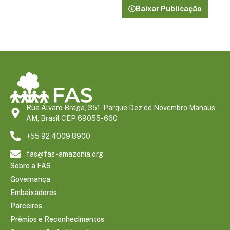
Baixar Publicação
Rua Álvaro Braga, 351, Parque Dez de Novembro Manaus,
AM, Brasil CEP 69055-660
+55 92 4009 8900
fas@fas-amazonia.org
Sobre a FAS
Governança
Embaixadores
Parceiros
Prêmios e Reconhecimentos